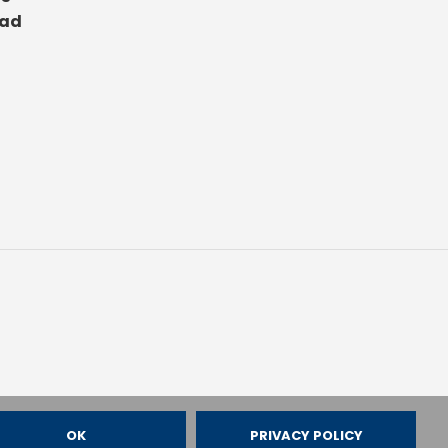
ad
OK
PRIVACY POLICY