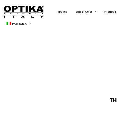
HOME
CHI SIAMO
PRODOT
ITALIANO
TH