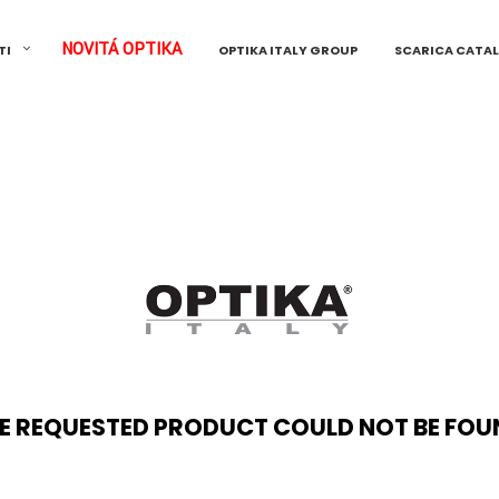
NOVITÁ OPTIKA
TI
OPTIKA ITALY GROUP
SCARICA CATA
E REQUESTED PRODUCT COULD NOT BE FOU