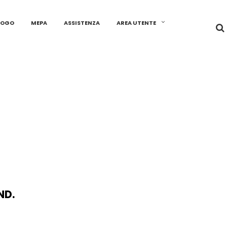
LOGO
MEPA
ASSISTENZA
AREA UTENTE
ND.