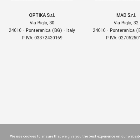
OPTIKA S.r.l.
MAD S.r.l.
Via Rigla, 30
Via Rigla, 32
24010 - Ponteranica (BG) - Italy
24010 - Ponteranica (B
P.IVA: 03372430169
P.IVA: 02706260
We use cookies to ensure that we give you the best experience on our website.