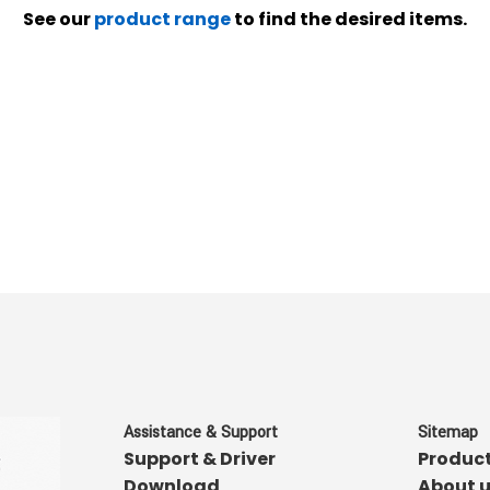
See our
product range
to find the desired items.
Assistance & Support
Sitemap
Support & Driver
Produc
Download
About 