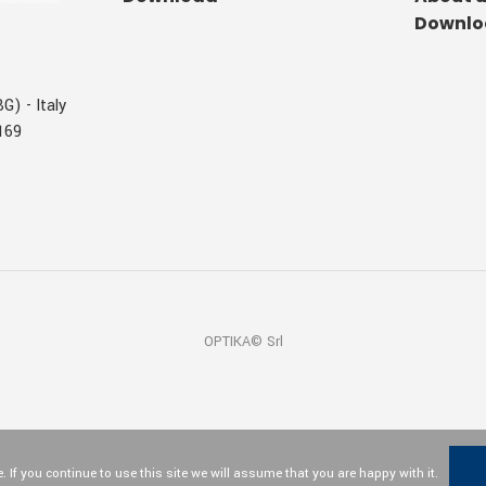
Downlo
G) - Italy
169
OPTIKA© Srl
Italiano
English
Español
 If you continue to use this site we will assume that you are happy with it.