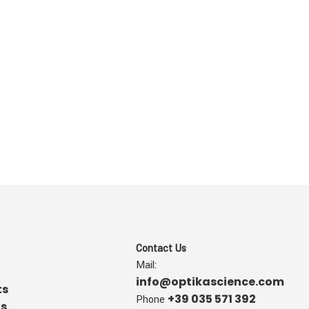
Contact Us
Mail:
info@optikascience.com
ts
+39 035 571 392
Phone
us