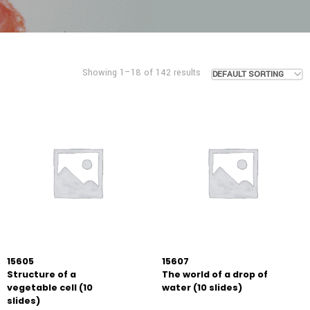
Showing 1–18 of 142 results
DEFAULT SORTING
15605
15607
Structure of a
The world of a drop of
vegetable cell (10
water (10 slides)
slides)