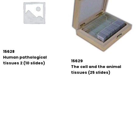
15628
Human pathological
15629
tissues 2 (10 slides)
The cell and the animal
tissues (25 slides)