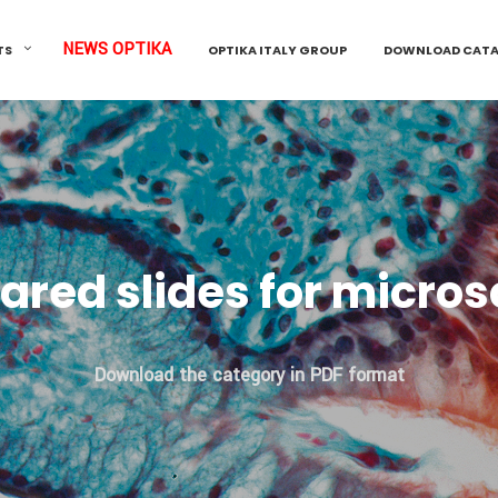
NEWS OPTIKA
TS
OPTIKA ITALY GROUP
DOWNLOAD CAT
ared slides for micro
Download the category in PDF format