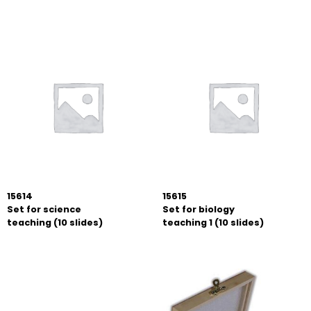
15614
15615
Set for science
Set for biology
teaching (10 slides)
teaching 1 (10 slides)