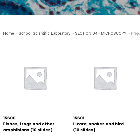
Home
>
School Scientific Laboratory
>
SECTION 04 - MICROSCOPY
> Prepa
15600
15601
Fishes, frogs and other
Lizard, snakes and bird
amphibians (10 slides)
(10 slides)