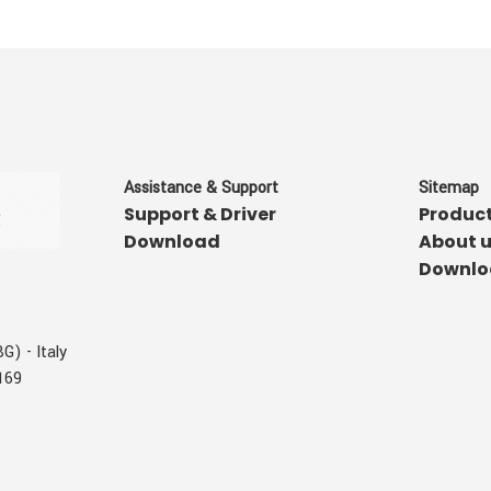
Assistance & Support
Sitemap
Support & Driver
Produc
Download
About 
Downlo
G) - Italy
169