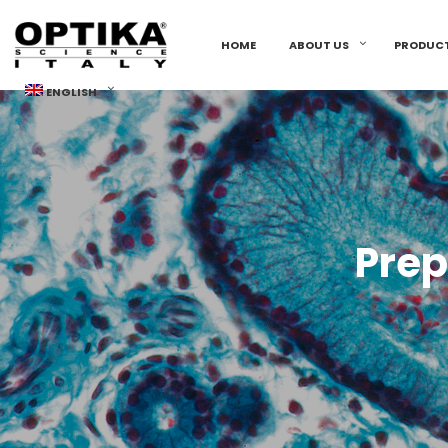
HOME
ABOUT US
PRODUC
ENGLISH
Prep