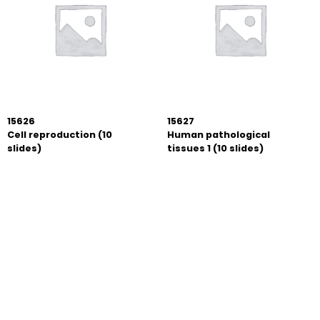
15626
15627
Cell reproduction (10
Human pathological
slides)
tissues 1 (10 slides)