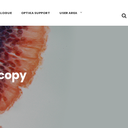
ALOGUE
OPTIKA SUPPORT
USER AREA
scopy