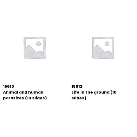
15610
15612
Animal and human
Life in the ground (10
parasites (10 slides)
slides)