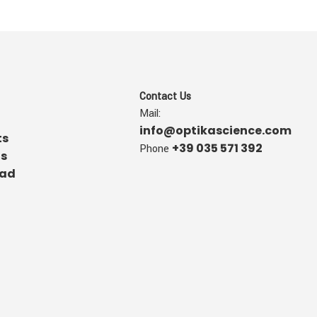
Contact Us
Mail:
info@optikascience.com
ts
+39 035 571 392
Phone
us
ad