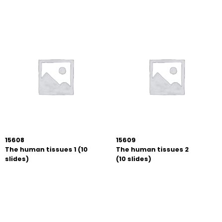
15608
15609
The human tissues 1 (10
The human tissues 2
slides)
(10 slides)