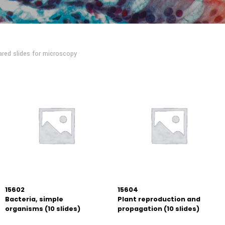
red slides for microscopy
15602
15604
Bacteria, simple
Plant reproduction and
organisms (10 slides)
propagation (10 slides)