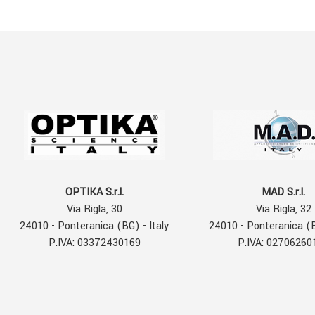
OPTIKA S.r.l.
MAD S.r.l.
Via Rigla, 30
Via Rigla, 32
24010 - Ponteranica (BG) - Italy
24010 - Ponteranica (B
P.IVA: 03372430169
P.IVA: 02706260