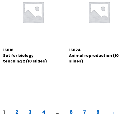
15616
15624
Set for biology
Animal reproduction (10
teaching 2 (10 slides)
slides)
1
2
3
4
…
6
7
8
→