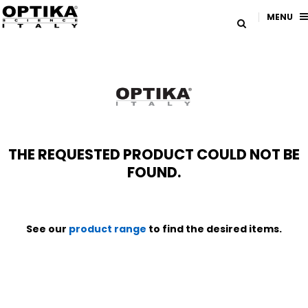
MENU
THE REQUESTED PRODUCT COULD NOT BE
FOUND.
See our
product range
to find the desired items.