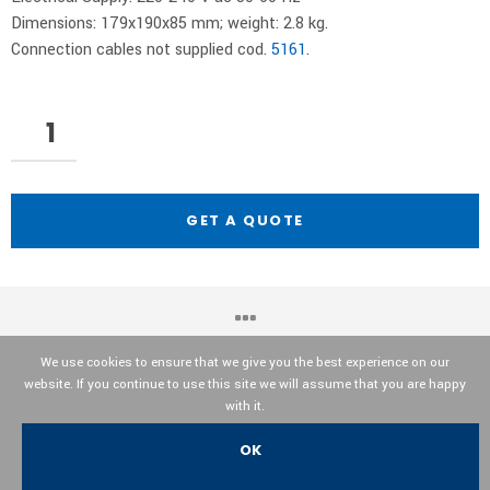
Dimensions: 179x190x85 mm; weight: 2.8 kg.
Connection cables not supplied cod.
5161
.
GET A QUOTE
We use cookies to ensure that we give you the best experience on our
website. If you continue to use this site we will assume that you are happy
OPTIKA© Srl
with it.
OK