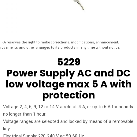
IKA reserves the right to make corrections, modifications, enhancement,
rovements and other changes to its products in any time without notice.
5229
Power Supply AC and DC
low voltage max 5 A with
protection
Voltage 2, 4, 6, 9, 12 or 14 V ac/dc at 4 A, or up to 5 A for periods
no longer than 1 hour.
Voltage ranges are selected and locked by means of a removable
key.
Electrical Supply: 220-240 V ac 50-60 Hz