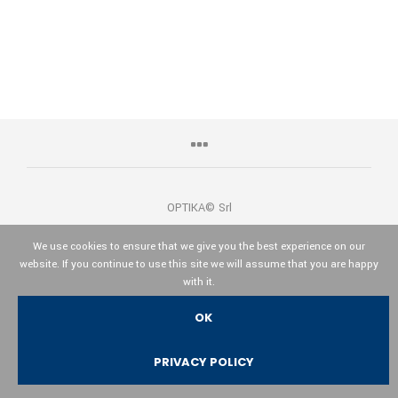
OPTIKA© Srl
We use cookies to ensure that we give you the best experience on our
website. If you continue to use this site we will assume that you are happy
with it.
Italiano
English
Español
OK
PRIVACY POLICY